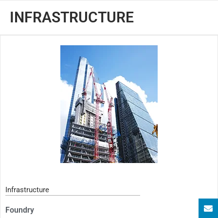
INFRASTRUCTURE
Infrastructure
Foundry