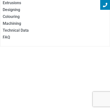
Extrusions
Designing
Colouring
Machining
Technical Data
FAQ