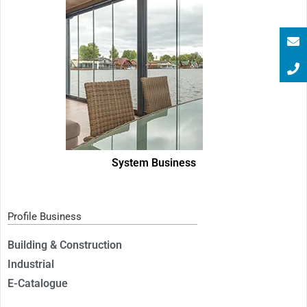
System Business
Profile Business
Building & Construction
Industrial
E-Catalogue