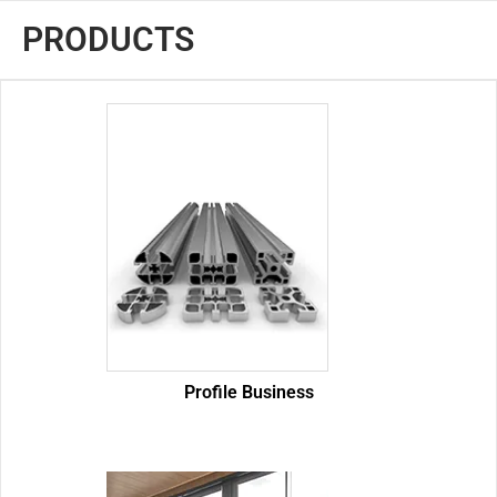
PRODUCTS
Profile Business