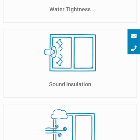
Water Tightness
Sound Insulation