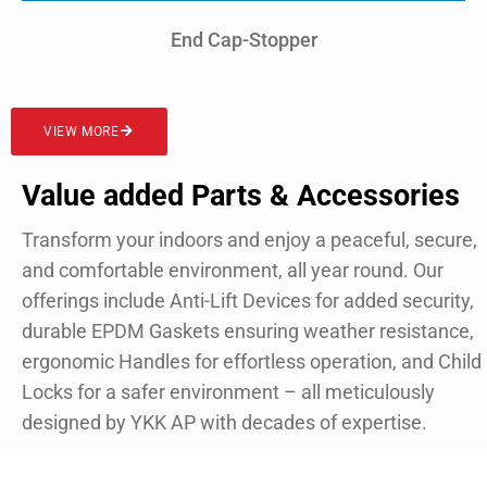
End Cap-Stopper
VIEW MORE
Value added Parts & Accessories
Transform your indoors and enjoy a peaceful, secure,
and comfortable environment, all year round. Our
offerings include Anti-Lift Devices for added security,
durable EPDM Gaskets ensuring weather resistance,
ergonomic Handles for effortless operation, and Child
Locks for a safer environment – all meticulously
designed by YKK AP with decades of expertise.