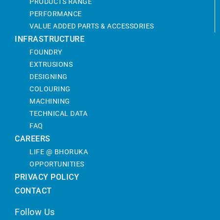
PRODUCTS RANGE
PERFORMANCE
VALUE ADDED PARTS & ACCESSORIES
INFRASTRUCTURE
FOUNDRY
EXTRUSIONS
DESIGNING
COLOURING
MACHINING
TECHNICAL DATA
FAQ
CAREERS
LIFE @ BHORUKA
OPPORTUNITIES
PRIVACY POLICY
CONTACT
Follow Us