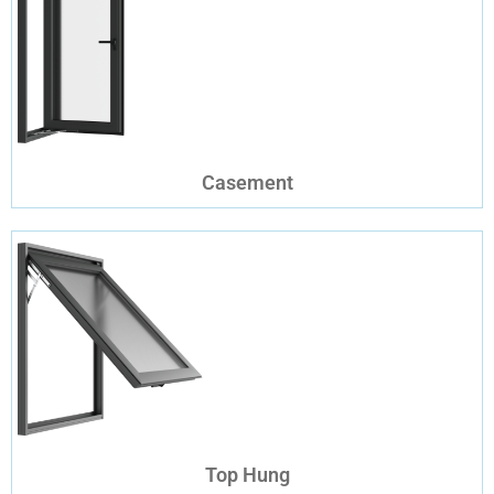
Casement
Top Hung