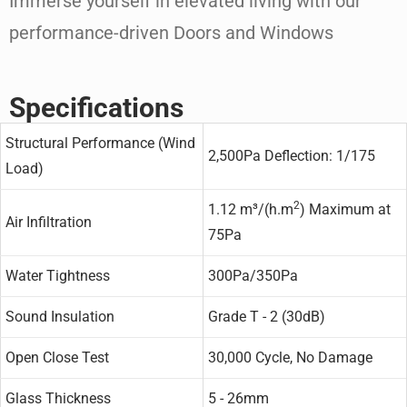
Immerse yourself in elevated living with our
performance-driven Doors and Windows
Specifications
Structural Performance (Wind
2,500Pa Deflection: 1/175
Load)
2
1.12 m³/(h.m
) Maximum at
Air Infiltration
75Pa
Water Tightness
300Pa/350Pa
Sound Insulation
Grade T - 2 (30dB)
Open Close Test
30,000 Cycle, No Damage
Glass Thickness
5 - 26mm