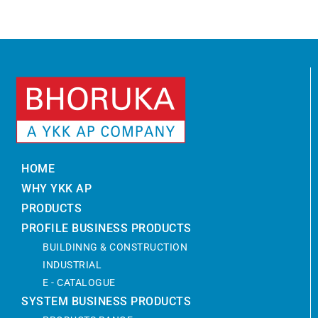
HOME
WHY YKK AP
PRODUCTS
PROFILE BUSINESS PRODUCTS
BUILDINNG & CONSTRUCTION
INDUSTRIAL
E - CATALOGUE
SYSTEM BUSINESS PRODUCTS