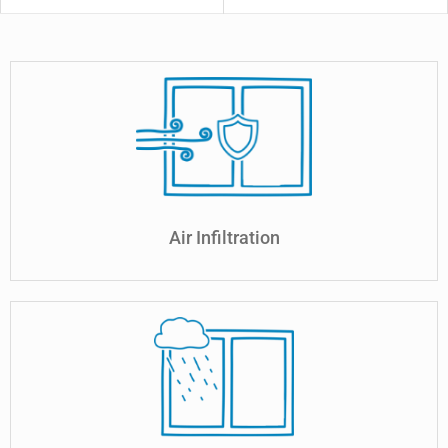
Air Infiltration