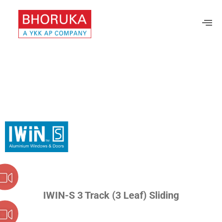
IWIN-S 3 Track (3 Leaf) Sliding