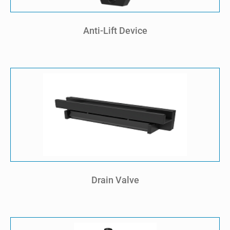
Anti-Lift Device
Drain Valve