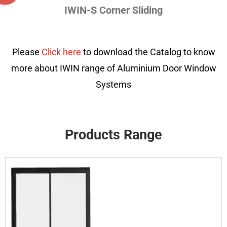
IWIN-S Corner Sliding
Please
Click here
to download the Catalog to know
more about IWIN range of Aluminium Door Window
Systems
Products Range