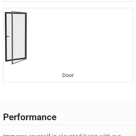
Door
Performance