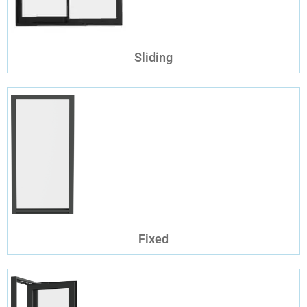
Sliding
Fixed