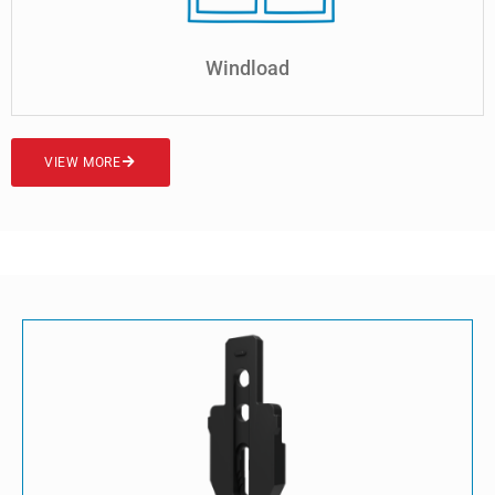
Windload
VIEW MORE