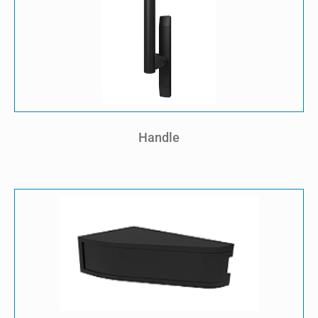
Handle