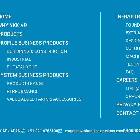
HOME
INFRAST
WHY YKK AP
FOUND
EXTRU
PRODUCTS
DESIG
PROFILE BUSINESS PRODUCTS
COLOU
BUILDINNG & CONSTRUCTION
MACHI
INDUSTRIAL
TECHN
E - CATALOGUE
FAQ
SYSTEM BUSINESS PRODUCTS
CAREERS
PRODUCTS RANGE
LIFE 
PERFORMANCE
OPPOR
VALUE ADDED PARTS & ACCESSORIES
PRIVACY 
CONTACT
K AP JAPAN
+91 821 4286100
enquiries@bhorukaextrusions.com
BHORUKA