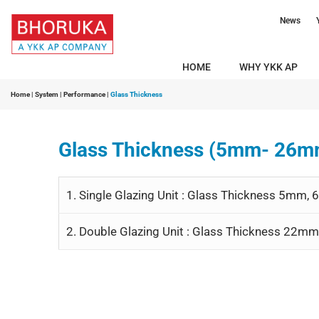
News
HOME
WHY YKK AP
Home
|
System
|
Performance
|
Glass Thickness
Glass Thickness (5mm- 26m
1. Single Glazing Unit : Glass Thickness 5m
2. Double Glazing Unit : Glass Thickness 2