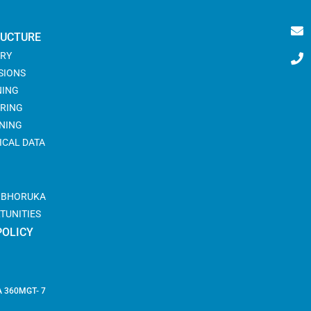
RUCTURE
RY
SIONS
NING
RING
NING
ICAL DATA
@ BHORUKA
TUNITIES
POLICY
 360
MGT- 7