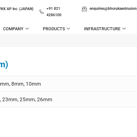
+91 821
enquiries@bhorukaextrusio
YKK AP Inc. (JAPAN)
4286100
COMPANY
PRODUCTS
INFRASTRUCTURE
m)
m, 6mm, 8mm, 10mm
2mm, 23mm, 25mm, 26mm