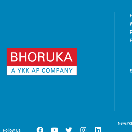
News
YK
Follow Us