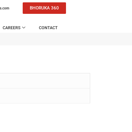
BHORUKA 360
ns.com
CAREERS
CONTACT