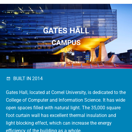
GATES HALL
CAMPUS
US
BUILT IN 2014
Gates Hall, located at Cornel University, is dedicated to the
College of Computer and Information Science.
It has wide
open spaces filled with natural light.
The 35,000 square
foot curtain wall has excellent thermal insulation and
light blocking effect, which can increase the energy
efficiency of the building as a whole.