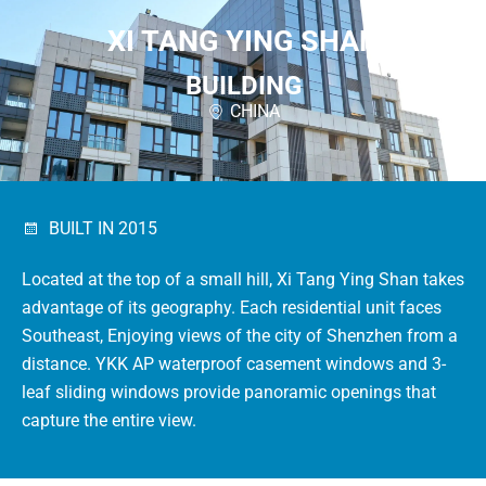
XI TANG YING SHAN
BUILDING
CHINA
BUILT IN 2015
Located at the top of a small hill, Xi Tang Ying Shan takes
advantage of its geography.
Each residential unit faces
Southeast, Enjoying views of the city of Shenzhen from a
distance.
YKK AP waterproof casement windows and 3-
leaf sliding windows provide panoramic openings that
capture the entire view.