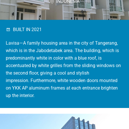
INDONESIA
BUILT IN 2021
Lavisa—A family housing area in the city of Tangerang,
which is in the Jabodetabek area.
The building, which is
predominantly white in color with a blue roof, is
accentuated by white grilles from the sliding windows on
the second floor, giving a cool and stylish
impression.
Furthermore, white wooden doors mounted
on YKK AP aluminum frames at each entrance brighten
up the interior.