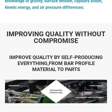
knowledge of gravity, surface tension, capillary action,
kinetic energy, and air pressure differences.
IMPROVING QUALITY WITHOUT
COMPROMISE
IMPROVE QUALITY BY SELF-PRODUCING
EVERYTHING,FROM BAR PROFILE
MATERIAL TO PARTS