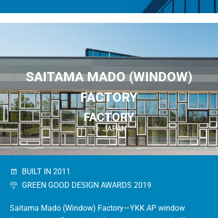
SAITAMA MADO (WINDOW)
FACTORY
FACTORY
JAPAN
BUILT IN 2011
GREEN GOOD DESIGN AWARDS 2019
Saitama Mado (Window) Factory—YKK AP window