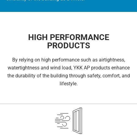
HIGH PERFORMANCE
PRODUCTS
By relying on high performance such as airtightness,
watertightness and wind load, YKK AP products enhance
the durability of the building through safety, comfort, and
lifestyle.