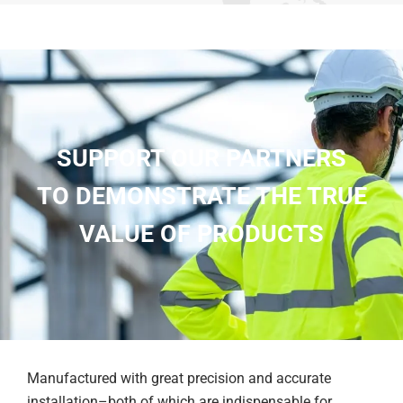
SUPPORT OUR PARTNERS
TO DEMONSTRATE THE TRUE
VALUE OF PRODUCTS
Manufactured with great precision and accurate
installation–both of which are indispensable for