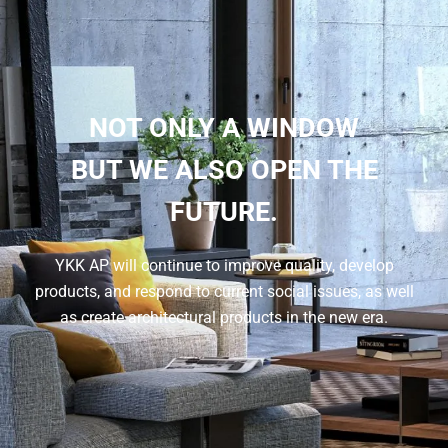
NOT ONLY A WINDOW
BUT WE ALSO OPEN THE
FUTURE.
YKK AP will continue to improve quality, develop
products, and respond to current social issues, as well
as create architectural products in the new era.