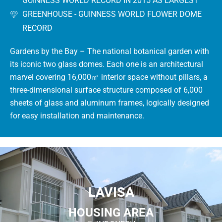
GUINNESS WORLD RECORD IN 2015 AS LARGEST
GREENHOUSE - GUINNESS WORLD FLOWER DOME
RECORD
Gardens by the Bay – The national botanical garden with
its iconic two glass domes.
Each one is an architectural
marvel covering 16,000㎡ interior space without pillars, a
three-dimensional surface structure composed of 6,000
sheets of glass and aluminum frames, logically designed
for easy installation and maintenance.
LAVISA
HOUSING AREA