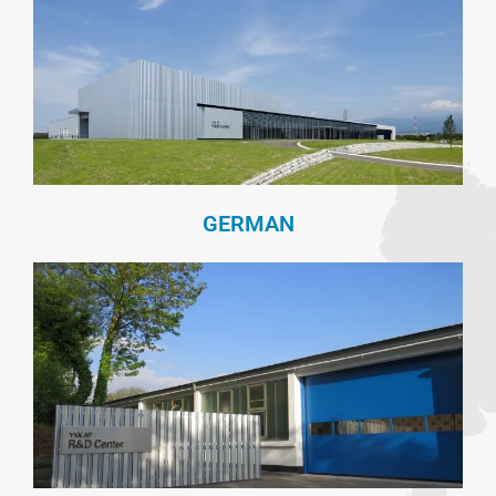
GERMAN