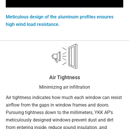
Meticulous design of the aluminum profiles ensures
high wind load resistance.
Air Tightness
Minimizing air infiltration
Air tightness indicates how much each window can resist
airflow from the gaps in window frames and doors.
Pursuing tightness down to the millimeters, YKK AP’s
meticulously designed windows prevent dust and dirt
from entering inside, reduce sound insulation, and