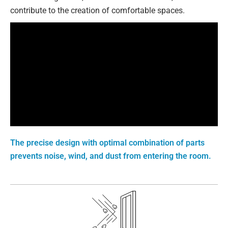
contribute to the creation of comfortable spaces.
The precise design with optimal combination of parts
prevents noise, wind, and dust from entering the room.