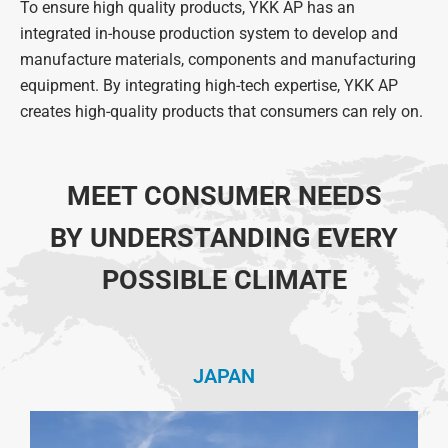
To ensure high quality products, YKK AP has an
integrated in-house production system to develop and
manufacture materials, components and manufacturing
equipment.
By integrating high-tech expertise, YKK AP
creates high-quality products that consumers can rely on.
MEET CONSUMER NEEDS
BY UNDERSTANDING EVERY
POSSIBLE CLIMATE
JAPAN