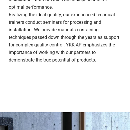
optimal performance.
Realizing the ideal quality, our experienced technical
trainers conduct seminars for processing and
installation. We provide manuals containing
techniques passed down through the years as support
for complex quality control. YKK AP emphasizes the
importance of working with our partners to
demonstrate the true potential of products.