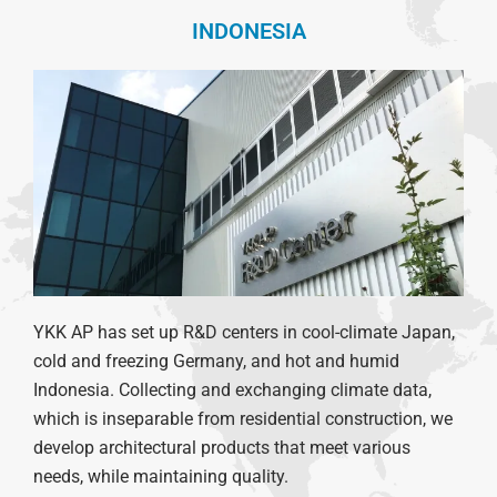
INDONESIA
YKK AP has set up R&D centers in cool-climate Japan,
cold and freezing Germany, and hot and humid
Indonesia.
Collecting and exchanging climate data,
which is inseparable from residential construction, we
develop architectural products that meet various
needs, while maintaining quality.