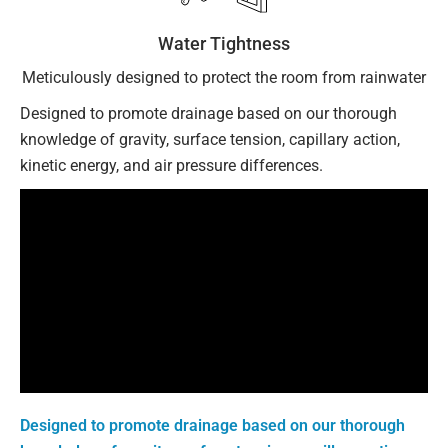
Water Tightness
Meticulously designed to protect the room from rainwater
Designed to promote drainage based on our thorough
knowledge of gravity, surface tension, capillary action,
kinetic energy, and air pressure differences.
Designed to promote drainage based on our thorough