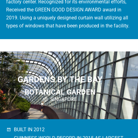
factory center. Recognized for its environmental efforts,
Received the GREEN GOOD DESIGN AWARD award in
2019. Using a uniquely designed curtain wall utilizing all
types of windows that have been produced in the facility.
GARDENS BY THE BAY
BOTANICAL GARDEN
SINGAPORE
BUILT IN 2012