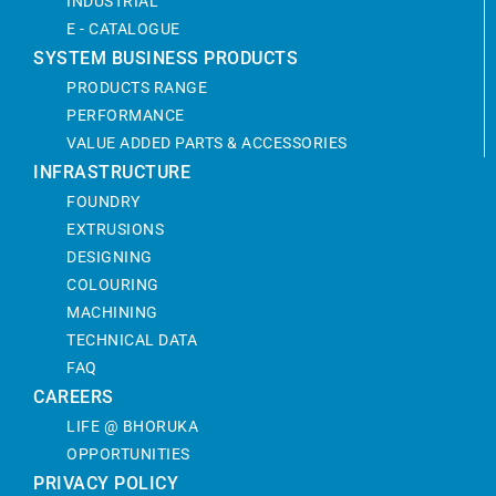
INDUSTRIAL
E - CATALOGUE
SYSTEM BUSINESS PRODUCTS
PRODUCTS RANGE
PERFORMANCE
VALUE ADDED PARTS & ACCESSORIES
INFRASTRUCTURE
FOUNDRY
EXTRUSIONS
DESIGNING
COLOURING
MACHINING
TECHNICAL DATA
FAQ
CAREERS
LIFE @ BHORUKA
OPPORTUNITIES
PRIVACY POLICY