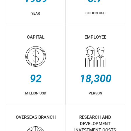
BILLION USD
YEAR
CAPITAL
EMPLOYEE
92
18,300
MILLION USD
PERSON
OVERSEAS BRANCH
RESEARCH AND
DEVELOPMENT
INVESTMENT COSTS