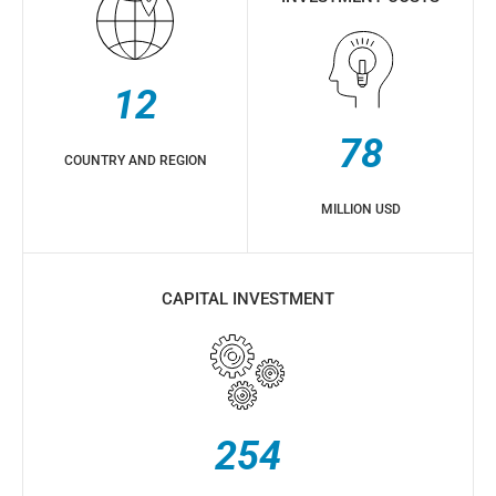
12
78
COUNTRY AND REGION
MILLION USD
CAPITAL INVESTMENT
254