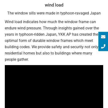
wind load
The window sills were made in typhoon-ravaged Japan
Wind load indicates how much the window frame can
endure wind pressure. Through insights gained over the
years in typhoon-ridden Japan, YKK AP has created the
optimal form of durable window frames which meet
building codes. We provide safety and security not only to
residential homes but also to buildings where many
people gather.