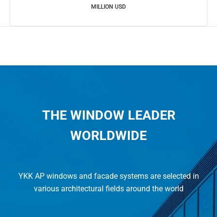
MILLION USD
THE WINDOW LEADER
WORLDWIDE
YKK AP windows and facade systems are selected in
various architectural fields around the world