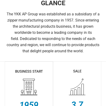
GLANCE
The YKK AP Group was established as a subsidiary of a
zipper manufacturing company in 1957. Since entering
the architectural products business, it has grown
worldwide to become a leading company in its
field.
Dedicated to responding to the needs of each
country and region, we will continue to provide products
that delight people around the world.
SALE
BUSINESS START
3.7
1959