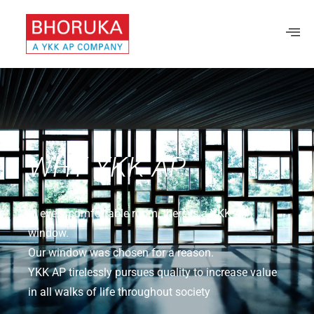
WHY YKK AP
In every comfortable room, there is a YKK AP
window.
Our window was chosen for a reason.
YKK AP tirelessly pursues quality to increase value
in all walks of life throughout society