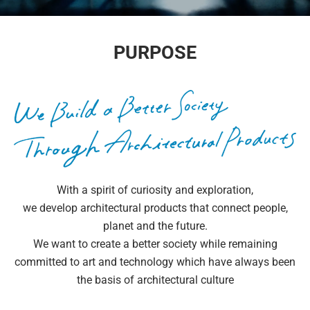
PURPOSE
With a spirit of curiosity and exploration,
we develop architectural products that connect people,
planet and the future.
We want to create a better society while remaining
committed to art and technology which have always been
the basis of architectural culture