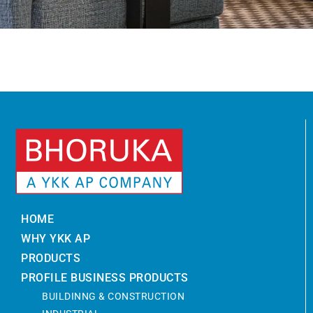
HOME
WHY YKK AP
PRODUCTS
PROFILE BUSINESS PRODUCTS
BUILDINNG & CONSTRUCTION