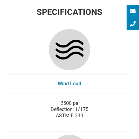
SPECIFICATIONS
Wind Load
2500 pa
Deflection: 1/175
ASTM E 330