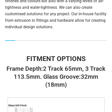
finishes and colours but also with a varying levels of air-
tightness and water-tightness. We can also create
customised solutions for any project. Our in-house facility
from extrusion to fittings and hardware allow for creating
individual design solutions.
FITMENT OPTIONS
Frame Depth:2 Track 65mm, 3 Track
113.5mm. Glass Groove:32mm
(18mm)