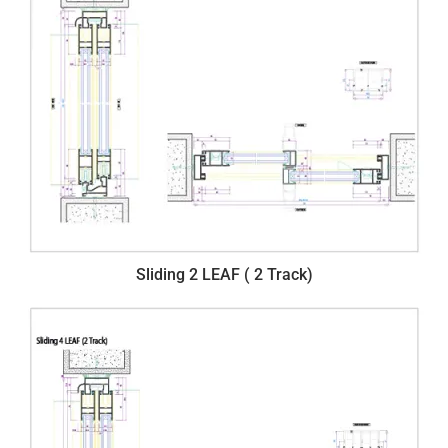
Sliding 2 LEAF ( 2 Track)