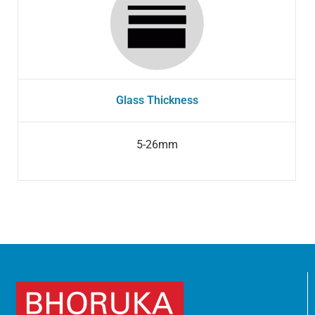
Glass Thickness
5-26mm