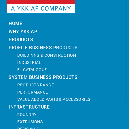
HOME
WHY YKK AP
PRODUCTS
PROFILE BUSINESS PRODUCTS
BUILDINNG & CONSTRUCTION
INDUSTRIAL
E - CATALOGUE
SYSTEM BUSINESS PRODUCTS
PRODUCTS RANGE
PERFORMANCE
VALUE ADDED PARTS & ACCESSORIES
INFRASTRUCTURE
FOUNDRY
EXTRUSIONS
DESIGNING