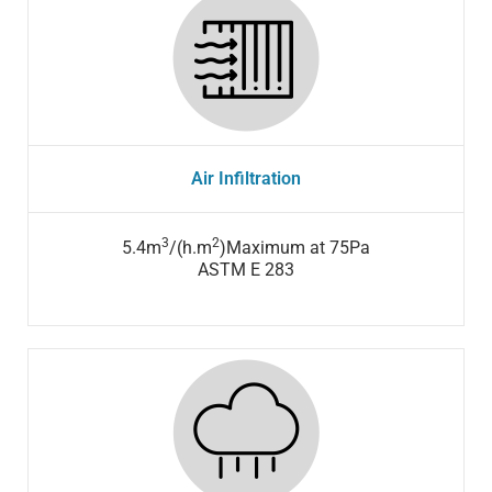
Air Infiltration
3
2
5.4m
/(h.m
)Maximum at 75Pa
ASTM E 283