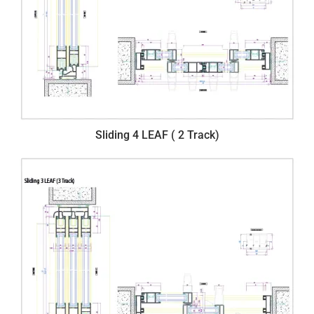
Sliding 4 LEAF ( 2 Track)