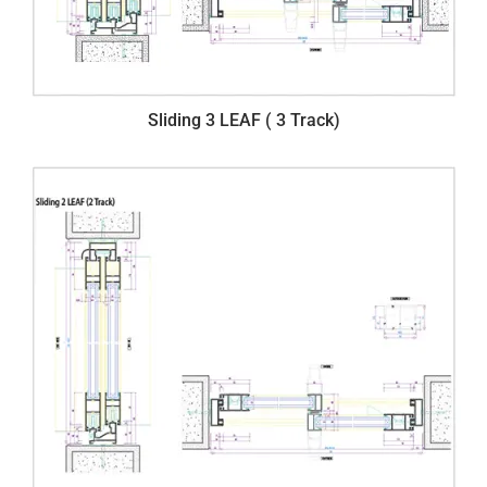
Sliding 3 LEAF ( 3 Track)