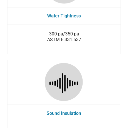
Water Tightness
300 pa/350 pa
ASTM E 331.537
Sound Insulation