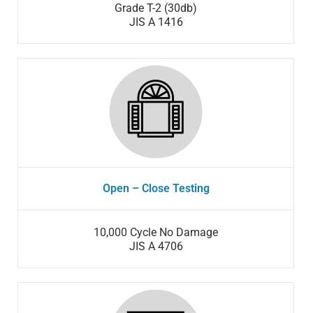
Grade T-2 (30db)
JIS A 1416
Open – Close Testing
10,000 Cycle No Damage
JIS A 4706