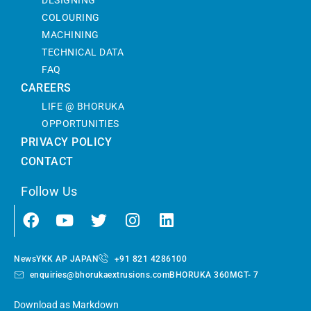
COLOURING
MACHINING
TECHNICAL DATA
FAQ
CAREERS
LIFE @ BHORUKA
OPPORTUNITIES
PRIVACY POLICY
CONTACT
Follow Us
News
YKK AP JAPAN
+91 821 4286100
enquiries@bhorukaextrusions.com
BHORUKA 360
MGT- 7
Download as Markdown