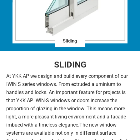
Sliding
SLIDING
At YKK AP we design and build every component of our
IWIN S series windows. From extruded aluminium to
handles and locks. An important feature for projects is
that YKK AP IWIN-S windows or doors increase the
proportion of glazing in the window. This means more
light, a more pleasant living environment and a facade
imbued with a timeless elegance.The new window
systems are available not only in different surface