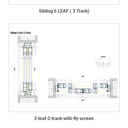
Sliding 6 LEAF ( 3 Track)
2-leaf-2-track-with-fly-screen