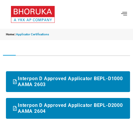
Home
|
Applicator Certifications
Interpon D Approved Applicator BEPL-D1000
AAMA 2603
Interpon D Approved Applicator BEPL-D2000
AAMA 2604