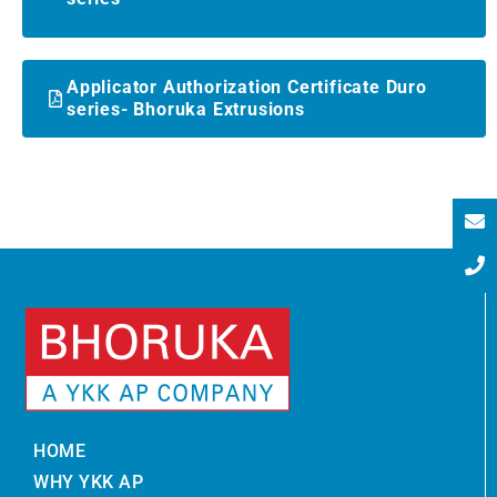
Applicator Authorization Certificate Duro
series- Bhoruka Extrusions
HOME
WHY YKK AP