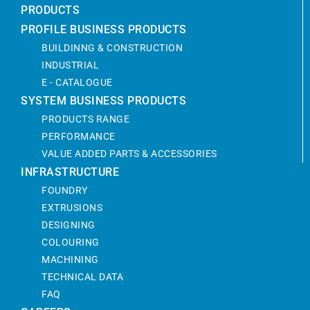
PRODUCTS
PROFILE BUSINESS PRODUCTS
BUILDINNG & CONSTRUCTION
INDUSTRIAL
E - CATALOGUE
SYSTEM BUSINESS PRODUCTS
PRODUCTS RANGE
PERFORMANCE
VALUE ADDED PARTS & ACCESSORIES
INFRASTRUCTURE
FOUNDRY
EXTRUSIONS
DESIGNING
COLOURING
MACHINING
TECHNICAL DATA
FAQ