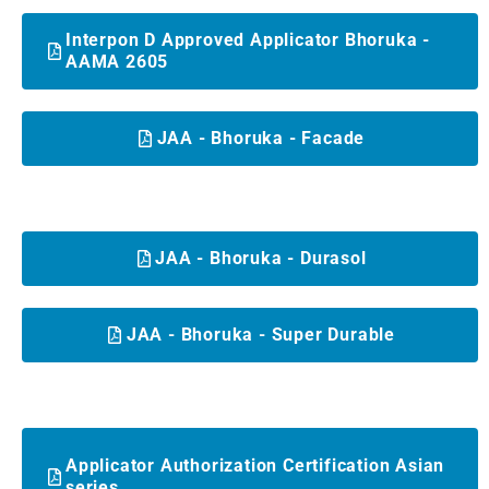
Interpon D Approved Applicator Bhoruka -
AAMA 2605
JAA - Bhoruka - Facade
JAA - Bhoruka - Durasol
JAA - Bhoruka - Super Durable
Applicator Authorization Certification Asian
series