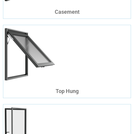
Casement
Top Hung