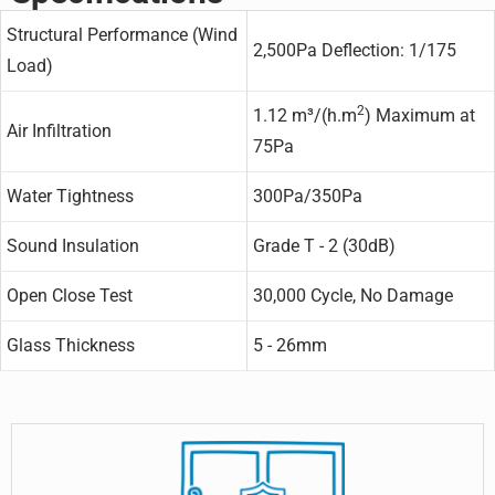
Structural Performance (Wind
2,500Pa Deflection: 1/175
Load)
2
1.12 m³/(h.m
) Maximum at
Air Infiltration
75Pa
Water Tightness
300Pa/350Pa
Sound Insulation
Grade T - 2 (30dB)
Open Close Test
30,000 Cycle, No Damage
Glass Thickness
5 - 26mm