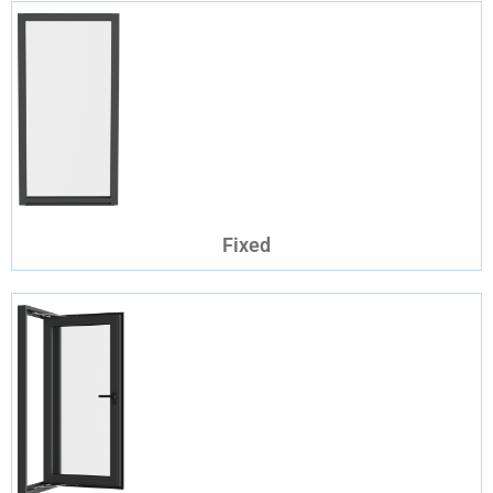
Fixed