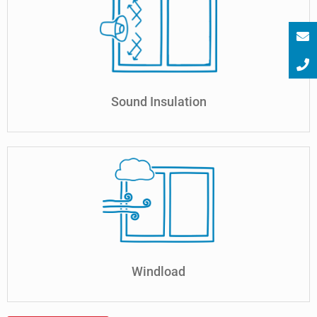
Sound Insulation
Windload