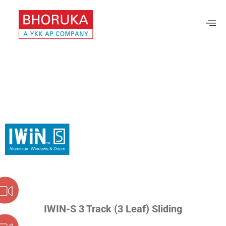
IWIN-S 3 Track (3 Leaf) Sliding