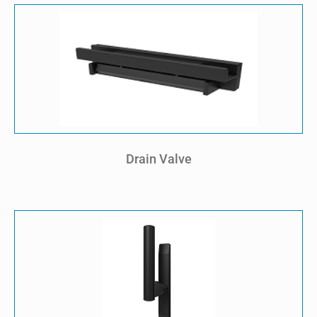
Drain Valve