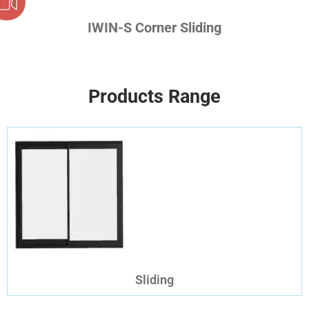
IWIN-S Corner Sliding
Products Range
Sliding