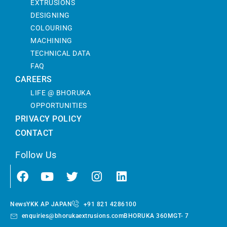
EXTRUSIONS
DESIGNING
COLOURING
MACHINING
TECHNICAL DATA
FAQ
CAREERS
LIFE @ BHORUKA
OPPORTUNITIES
PRIVACY POLICY
CONTACT
Follow Us
News
YKK AP JAPAN
+91 821 4286100
enquiries@bhorukaextrusions.com
BHORUKA 360
MGT- 7