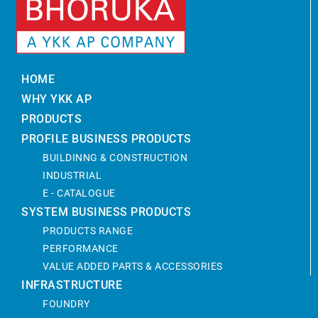
HOME
WHY YKK AP
PRODUCTS
PROFILE BUSINESS PRODUCTS
BUILDINNG & CONSTRUCTION
INDUSTRIAL
E - CATALOGUE
SYSTEM BUSINESS PRODUCTS
PRODUCTS RANGE
PERFORMANCE
VALUE ADDED PARTS & ACCESSORIES
INFRASTRUCTURE
FOUNDRY