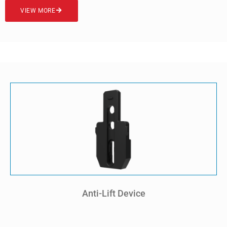
VIEW MORE
Anti-Lift Device