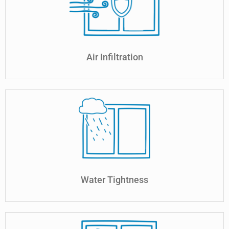
Air Infiltration
Water Tightness