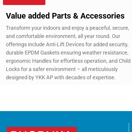
Value added Parts & Accessories
Transform your indoors and enjoy a peaceful, secure,
and comfortable environment, all year round. Our
offerings include Anti-Lift Devices for added security,
durable EPDM Gaskets ensuring weather resistance,
ergonomic Handles for effortless operation, and Child
Locks for a safer environment – all meticulously
designed by YKK AP with decades of expertise.