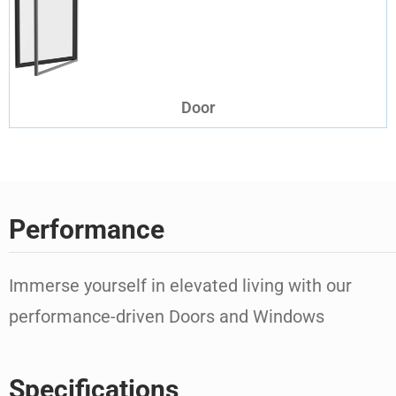
Door
Performance
Immerse yourself in elevated living with our
performance-driven Doors and Windows
Specifications