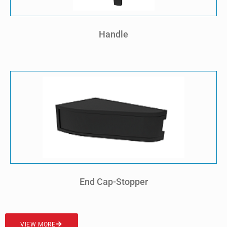
Handle
End Cap-Stopper
VIEW MORE