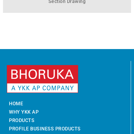
Section Drawing
HOME
WHY YKK AP
PRODUCTS
PROFILE BUSINESS PRODUCTS