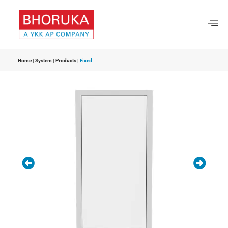
Home
|
System
|
Products
|
Fixed