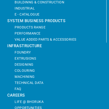
BUILDINNG & CONSTRUCTION
INDUSTRIAL
E - CATALOGUE
SYSTEM BUSINESS PRODUCTS
PRODUCTS RANGE
PERFORMANCE
VALUE ADDED PARTS & ACCESSORIES
INFRASTRUCTURE
FOUNDRY
EXTRUSIONS
DESIGNING
COLOURING
MACHINING
TECHNICAL DATA
FAQ
CAREERS
LIFE @ BHORUKA
OPPORTUNITIES