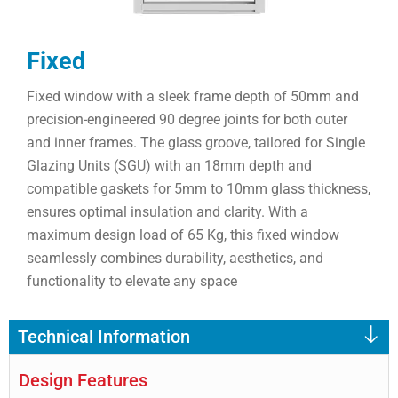
Fixed
Fixed window with a sleek frame depth of 50mm and
precision-engineered 90 degree joints for both outer
and inner frames. The glass groove, tailored for Single
Glazing Units (SGU) with an 18mm depth and
compatible gaskets for 5mm to 10mm glass thickness,
ensures optimal insulation and clarity. With a
maximum design load of 65 Kg, this fixed window
seamlessly combines durability, aesthetics, and
functionality to elevate any space
Technical Information
Design Features