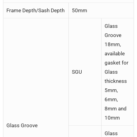
Frame Depth/Sash Depth
50mm
Glass
Groove
18mm,
available
gasket for
SGU
Glass
thickness
5mm,
6mm,
8mm and
10mm
Glass Groove
Glass