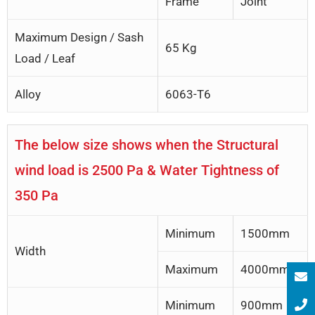
Frame
Joint
Maximum Design / Sash
65 Kg
Load / Leaf
Alloy
6063-T6
The below size shows when the Structural
wind load is 2500 Pa & Water Tightness of
350 Pa
Minimum
1500mm
Width
Maximum
4000mm
Minimum
900mm