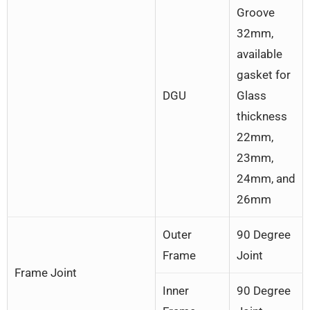
Groove
32mm,
available
gasket for
DGU
Glass
thickness
22mm,
23mm,
24mm, and
26mm
Outer
90 Degree
Frame
Joint
Frame Joint
Inner
90 Degree