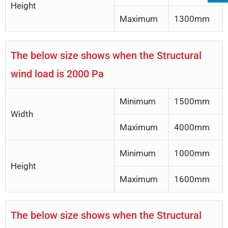
Height
Maximum
1300mm
The below size shows when the Structural
wind load is 2000 Pa
Minimum
1500mm
Width
Maximum
4000mm
Minimum
1000mm
Height
Maximum
1600mm
The below size shows when the Structural