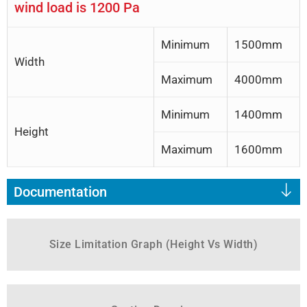
wind load is 1200 Pa
Minimum
1500mm
Width
Maximum
4000mm
Minimum
1400mm
Height
Maximum
1600mm
Documentation
Size Limitation Graph (Height Vs Width)