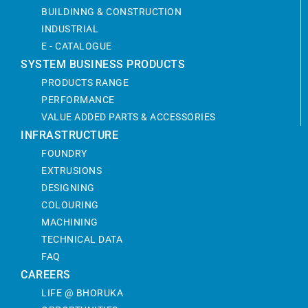
BUILDINNG & CONSTRUCTION
INDUSTRIAL
E - CATALOGUE
SYSTEM BUSINESS PRODUCTS
PRODUCTS RANGE
PERFORMANCE
VALUE ADDED PARTS & ACCESSORIES
INFRASTRUCTURE
FOUNDRY
EXTRUSIONS
DESIGNING
COLOURING
MACHINING
TECHNICAL DATA
FAQ
CAREERS
LIFE @ BHORUKA