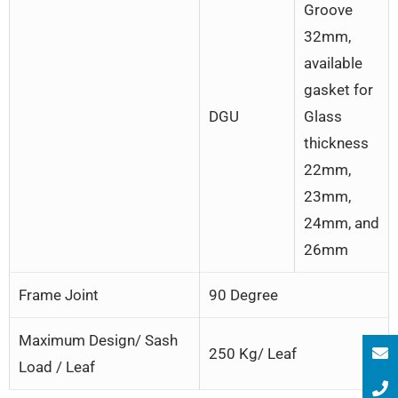
Groove
32mm,
available
gasket for
DGU
Glass
thickness
22mm,
23mm,
24mm, and
26mm
Frame Joint
90 Degree
Maximum Design/ Sash
250 Kg/ Leaf
Load / Leaf