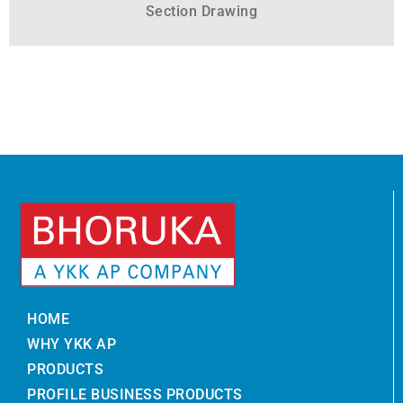
Section Drawing
HOME
WHY YKK AP
PRODUCTS
PROFILE BUSINESS PRODUCTS