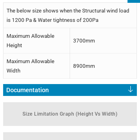
The below size shows when the Structural wind load
is 1200 Pa & Water tightness of 200Pa
Maximum Allowable
3700mm
Height
Maximum Allowable
8900mm
Width
Documentation
Size Limitation Graph (Height Vs Width)