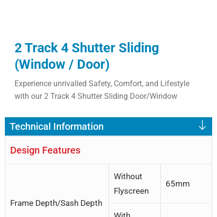
2 Track 4 Shutter Sliding
(Window / Door)
Experience unrivalled Safety, Comfort, and Lifestyle
with our 2 Track 4 Shutter Sliding Door/Window
Technical Information
Design Features
Without
65mm
Flyscreen
Frame Depth/Sash Depth
With