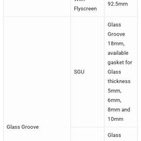
92.5mm
Flyscreen
Glass
Groove
18mm,
available
gasket for
SGU
Glass
thickness
5mm,
6mm,
8mm and
10mm
Glass Groove
Glass