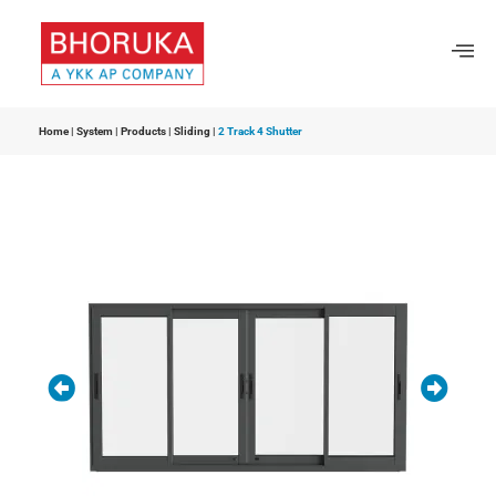
Home
|
System
|
Products
|
Sliding
|
2 Track 4 Shutter