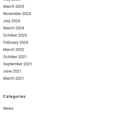
March 2025
November 2024
July 2024
March 2024
October 2023
February 2023
March 2022
October 2021
September 2021
June 2021
March 2021
Categories
News