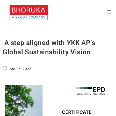
A step aligned with YKK AP’s
Global Sustainability Vision
April 6, 2026