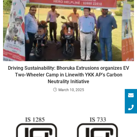
Driving Sustainability: Bhoruka Extrusions organizes EV
Two-Wheeler Camp in Linewith YKK AP’s Carbon
Neutrality Initiative
March 10, 2025