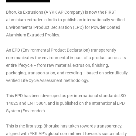
Bhoruka Extrusions (A YKK AP Company) is now the FIRST
aluminium extruder in India to publish an internationally verified
Environmental Product Declaration (EPD) for Powder Coated
Aluminium Extruded Profiles.
An EPD (Environmental Product Declaration) transparently
communicates the environmental impact of a product across its
entire lifecycle – from raw material, extrusion, finishing,
packaging, transportation, and recycling – based on scientifically
verified Life Cycle Assessment methodology.
This EPD has been developed as per international standards ISO
14025 and EN 15804, and is published on the International EPD
System (Environdec).
This is the first step Bhoruka has taken towards transparency,
aligned with YKK AP’s global commitment towards sustainability