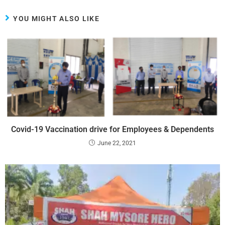
YOU MIGHT ALSO LIKE
Covid-19 Vaccination drive for Employees & Dependents
June 22, 2021