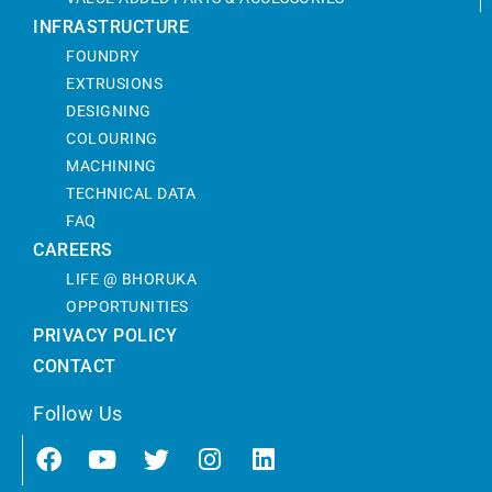
INFRASTRUCTURE
FOUNDRY
EXTRUSIONS
DESIGNING
COLOURING
MACHINING
TECHNICAL DATA
FAQ
CAREERS
LIFE @ BHORUKA
OPPORTUNITIES
PRIVACY POLICY
CONTACT
Follow Us