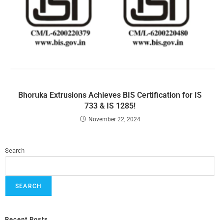
Bhoruka Extrusions Achieves BIS Certification for IS
733 & IS 1285!
November 22, 2024
Search
SEARCH
Recent Posts