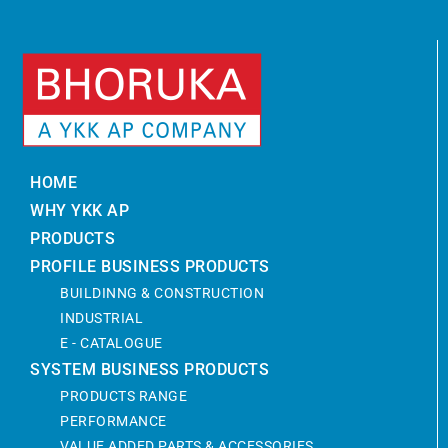
HOME
WHY YKK AP
PRODUCTS
PROFILE BUSINESS PRODUCTS
BUILDINNG & CONSTRUCTION
INDUSTRIAL
E - CATALOGUE
SYSTEM BUSINESS PRODUCTS
PRODUCTS RANGE
PERFORMANCE
VALUE ADDED PARTS & ACCESSORIES