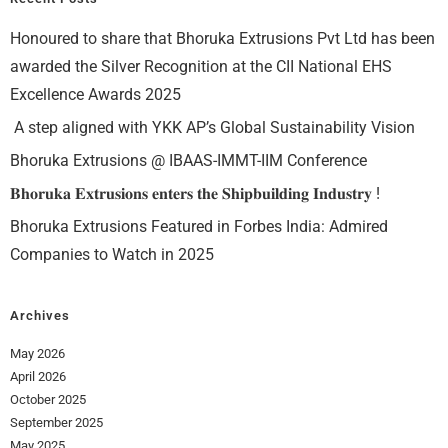
Honoured to share that Bhoruka Extrusions Pvt Ltd has been
awarded the Silver Recognition at the CII National EHS
Excellence Awards 2025
A step aligned with YKK AP’s Global Sustainability Vision
Bhoruka Extrusions @ IBAAS-IMMT-IIM Conference
𝐁𝐡𝐨𝐫𝐮𝐤𝐚 𝐄𝐱𝐭𝐫𝐮𝐬𝐢𝐨𝐧𝐬 𝐞𝐧𝐭𝐞𝐫𝐬 𝐭𝐡𝐞 𝐒𝐡𝐢𝐩𝐛𝐮𝐢𝐥𝐝𝐢𝐧𝐠 𝐈𝐧𝐝𝐮𝐬𝐭𝐫𝐲 !
Bhoruka Extrusions Featured in Forbes India: Admired
Companies to Watch in 2025
Archives
May 2026
April 2026
October 2025
September 2025
May 2025