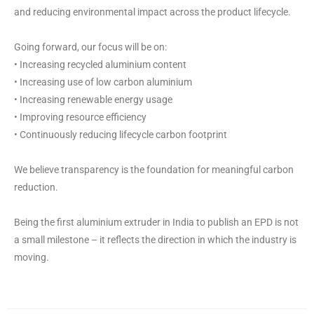
and reducing environmental impact across the product lifecycle.
Going forward, our focus will be on:
• Increasing recycled aluminium content
• Increasing use of low carbon aluminium
• Increasing renewable energy usage
• Improving resource efficiency
• Continuously reducing lifecycle carbon footprint
We believe transparency is the foundation for meaningful carbon
reduction.
Being the first aluminium extruder in India to publish an EPD is not
a small milestone – it reflects the direction in which the industry is
moving.